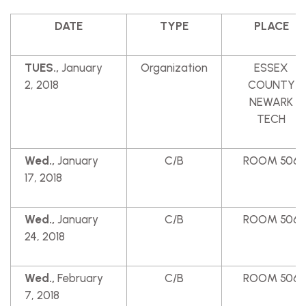
DATE
TYPE
PLACE
TUES
.,
January
Organization
ESSEX
2, 2018
COUNTY
NEWARK
TECH
Wed.,
January
C/B
ROOM 506
17, 2018
Wed.,
January
C/B
ROOM 506
24, 2018
Wed.,
February
C/B
ROOM 506
7, 2018