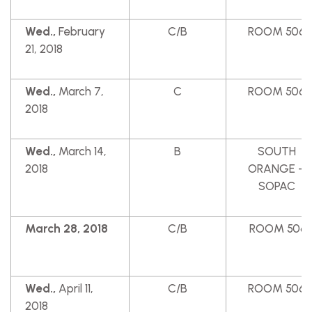
Wed.,
February
C/B
ROOM 506
21, 2018
Wed.,
March 7,
C
ROOM 506
2018
Wed.,
March 14,
B
SOUTH
2018
ORANGE –
SOPAC
March 28, 2018
C/B
ROOM 506
Wed.,
April 11,
C/B
ROOM 506
2018