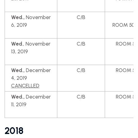
Wed.,
November
C/B
6, 2019
ROOM 506
Wed
., November
C/B
ROOM 5
13, 2019
Wed.,
December
C/B
ROOM 5
4, 2019
CANCELLED
Wed.,
December
C/B
ROOM 5
11, 2019
2018