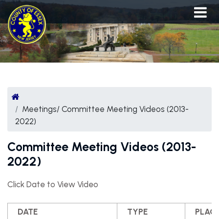
Meetings/ Committee Meeting Videos (2013-
2022)
Committee Meeting Videos (2013-
2022)
Click Date to View Video
DATE
TYPE
PLAC