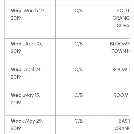
Wed.,
March 27,
C/B
SOUTH
2019
ORANGE
SOPAC
Wed.,
April 10,
C/B
BLOOMFIE
2019
TOWN HA
Wed.,
April 24,
C/B
ROOM 5
2019
Wed.,
May 15,
C/B
ROOM 5
2019
Wed.,
May 29,
C/B
EAST
2019
ORANG