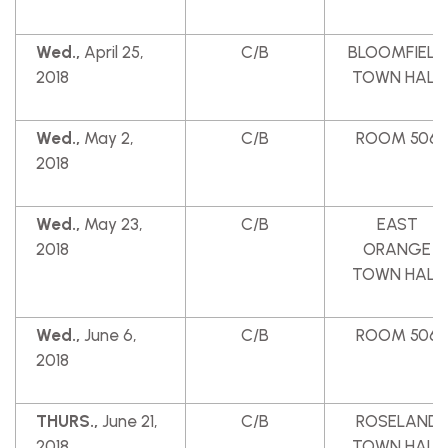
Wed.,
April 25,
C/B
BLOOMFIELD
2018
TOWN HALL
Wed.,
May 2,
C/B
ROOM 506
2018
Wed.,
May 23,
C/B
EAST
2018
ORANGE
TOWN HALL
Wed.,
June 6,
C/B
ROOM 506
2018
THURS
.,
June 21,
C/B
ROSELAND
2018
TOWN HALL