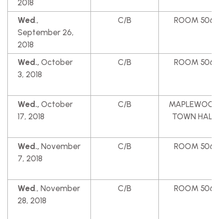
2018
Wed
.,
C/B
ROOM 506
September 26,
2018
Wed.,
October
C/B
ROOM 506
3, 2018
Wed.,
October
C/B
MAPLEWOO
17, 2018
TOWN HALL
Wed.,
November
C/B
ROOM 506
7, 2018
Wed
., November
C/B
ROOM 506
28, 2018