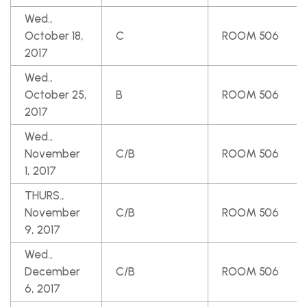
Wed.,
October 18,
C
ROOM 506
2017
Wed.,
October 25,
B
ROOM 506
2017
Wed.,
November
C/B
ROOM 506
1, 2017
THURS.,
November
C/B
ROOM 506
9, 2017
Wed.,
December
C/B
ROOM 506
6, 2017