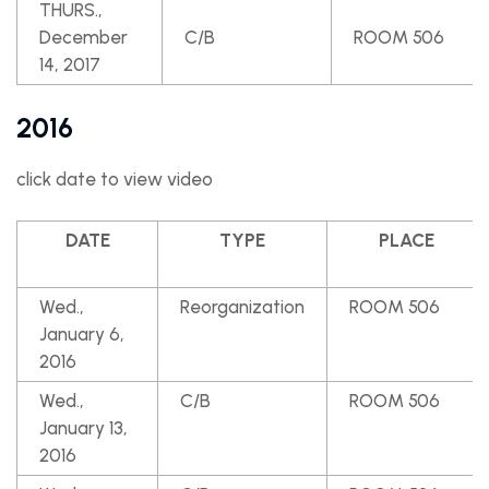
THURS.,
December
C/B
ROOM 506
14, 2017
2016
click date to view video
DATE
TYPE
PLACE
Wed.,
Reorganization
ROOM 506
January 6,
2016
Wed.,
C/B
ROOM 506
January 13,
2016