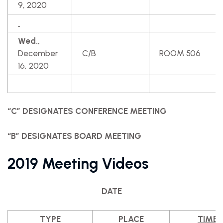
9, 2020
Wed.,
December
C/B
ROOM 506
16, 2020
“C” DESIGNATES CONFERENCE MEETING
“B” DESIGNATES BOARD MEETING
2019 Meeting Videos
DATE
TYPE
PLACE
TIME