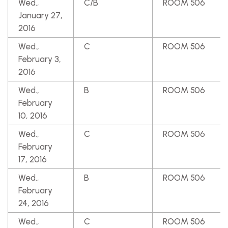
Wed.,
C/B
ROOM 506
January 27,
2016
Wed.,
C
ROOM 506
February 3,
2016
Wed.,
B
ROOM 506
February
10, 2016
Wed.,
C
ROOM 506
February
17, 2016
Wed.,
B
ROOM 506
February
24, 2016
Wed.,
C
ROOM 506