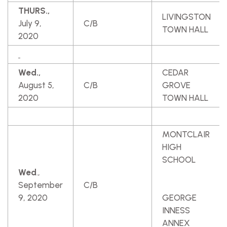
THURS
.
,
LIVINGSTON
July 9,
C/B
TOWN HALL
2020
Wed.,
CEDAR
August 5,
C/B
GROVE
2020
TOWN HALL
MONTCLAIR
HIGH
SCHOOL
Wed
.,
September
C/B
9, 2020
GEORGE
INNESS
ANNEX