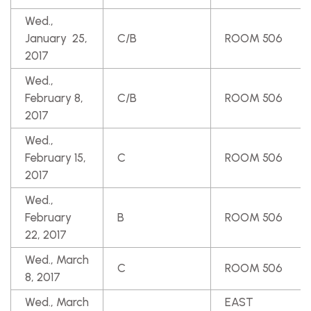
Wed.,
January 25,
C/B
ROOM 506
2017
Wed.,
February 8,
C/B
ROOM 506
2017
Wed.,
February 15,
C
ROOM 506
2017
Wed.,
February
B
ROOM 506
22, 2017
Wed., March
C
ROOM 506
8, 2017
Wed., March
EAST