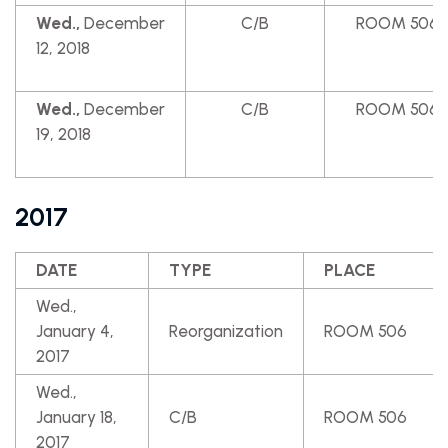
Wed.,
December
C/B
ROOM 506
12, 2018
Wed.,
December
C/B
ROOM 506
19, 2018
2017
DATE
TYPE
PLACE
Wed.,
January 4,
Reorganization
ROOM 506
2017
Wed.,
January 18,
C/B
ROOM 506
2017