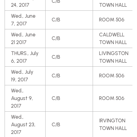
C/B
24, 2017
TOWN HALL
Wed., June
C/B
ROOM 506
7, 2017
Wed., June
CALDWELL
C/B
21 2017
TOWN HALL
THURS., July
LIVINGSTON
C/B
6, 2017
TOWN HALL
Wed., July
C/B
ROOM 506
19, 2017
Wed.,
August 9,
C/B
ROOM 506
2017
Wed.,
IRVINGTON
August 23,
C/B
TOWN HALL
2017