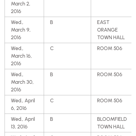
March 2,
2016
Wed.,
B
EAST
March 9,
ORANGE
2016
TOWN HALL
Wed.,
C
ROOM 506
March 16,
2016
Wed.,
B
ROOM 506
March 30,
2016
Wed., April
C
ROOM 506
6, 2016
Wed., April
B
BLOOMFIELD
13, 2016
TOWN HALL