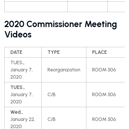
2020 Commissioner Meeting
Videos
DATE
TYPE
PLACE
TUES
.,
January 7,
Reorganization
ROOM 506
2020
TUES
.,
January 7,
C/B
ROOM 506
2020
Wed.,
January 22,
C/B
ROOM 506
2020