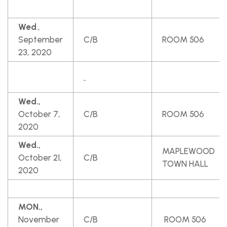
Wed
.,
September
C/B
ROOM 506
23, 2020
Wed.,
October 7,
C/B
ROOM 506
2020
Wed.,
MAPLEWOOD
October 21,
C/B
TOWN HALL
2020
MON
.,
November
C/B
ROOM 506