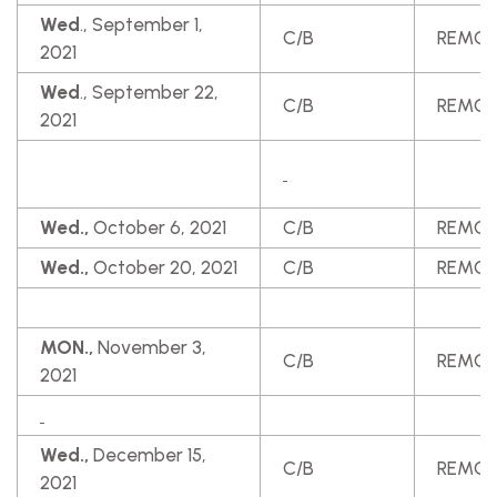
Wed
., September 1,
C/B
REMO
2021
Wed
., September 22,
C/B
REMO
2021
Wed.,
October 6, 2021
C/B
REMO
Wed.,
October 20, 2021
C/B
REMO
MON
.,
November 3,
C/B
REMO
2021
Wed.,
December 15,
C/B
REMO
2021