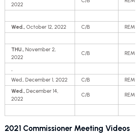
C/B
REMO
2022
Wed.,
October 12, 2022
C/B
REMO
THU.,
November 2,
C/B
REMO
2022
Wed., December 1, 2022
C/B
REMO
Wed.,
December 14,
C/B
REMO
2022
2021 Commissioner Meeting Videos