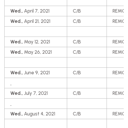
Wed.,
April 7, 2021
C/B
REMO
Wed.,
April 21, 2021
C/B
REMO
Wed.,
May 12, 2021
C/B
REMO
Wed.,
May 26, 2021
C/B
REMO
Wed.,
June 9, 2021
C/B
REMO
Wed.,
July 7, 2021
C/B
REMO
Wed.,
August 4, 2021
C/B
REMO