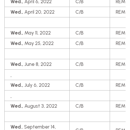
Wed.,
April 6, 2022
C/B
REMO
Wed.,
April 20, 2022
C/B
REMO
Wed.,
May 11, 2022
C/B
REMO
Wed.,
May 25, 2022
C/B
REMO
Wed.,
June 8, 2022
C/B
REMO
Wed.,
July 6, 2022
C/B
REMO
Wed.,
August 3, 2022
C/B
REMO
Wed
., September 14,