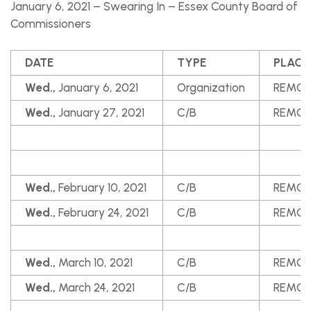
January 6, 2021 – Swearing In – Essex County Board of
Commissioners
DATE
TYPE
PLACE
Wed.,
January 6, 2021
Organization
REMO
Wed.,
January 27, 2021
C/B
REMO
Wed.,
February 10, 2021
C/B
REMO
Wed.,
February 24, 2021
C/B
REMO
Wed.,
March 10, 2021
C/B
REMO
Wed.,
March 24, 2021
C/B
REMO