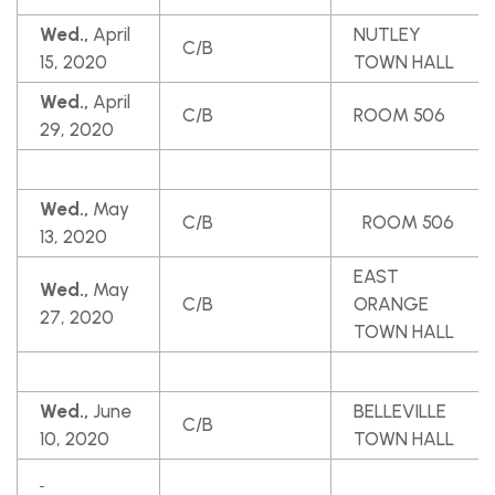
Wed.,
April
NUTLEY
C/B
15, 2020
TOWN HALL
Wed.,
April
C/B
ROOM 506
29, 2020
Wed.,
May
C/B
ROOM 506
13, 2020
EAST
Wed.,
May
C/B
ORANGE
27, 2020
TOWN HALL
Wed.,
June
BELLEVILLE
C/B
10, 2020
TOWN HALL