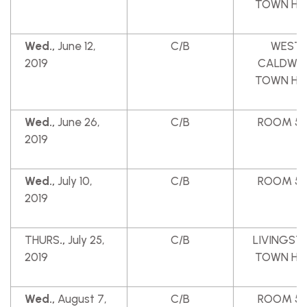
TOWN HA
Wed.,
June 12,
C/B
WEST
2019
CALDWE
TOWN HA
Wed.,
June 26,
C/B
ROOM 5
2019
Wed.,
July 10,
C/B
ROOM 5
2019
THURS
.
,
July 25,
C/B
LIVINGST
2019
TOWN HA
Wed.,
August 7,
C/B
ROOM 5