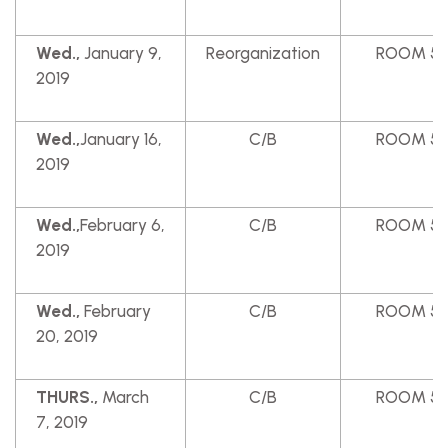
Wed.,
January 9,
Reorganization
ROOM 5
2019
Wed.,
January 16,
C/B
ROOM 5
2019
Wed.,
February 6,
C/B
ROOM 5
2019
Wed.,
February
C/B
ROOM 5
20, 2019
THURS
.,
March
C/B
ROOM 5
7, 2019