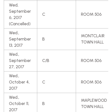
Wed,
September
C
ROOM 506
6, 2017
(Cancelled)
Wed.,
MONTCLAIR
September
B
TOWN HALL
13, 2017
Wed.,
September
C/B
ROOM 506
27, 2017
Wed.,
October 4,
C
ROOM 506
2017
Wed.,
MAPLEWOOD
October 11,
B
TOWN HALL
2017