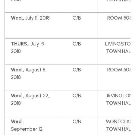
Wed.,
July 11, 2018
C/B
ROOM 506
THURS
.
,
July 19,
C/B
LIVINGSTON
2018
TOWN HALL
Wed.,
August 8,
C/B
ROOM 506
2018
Wed.,
August 22,
C/B
IRVINGTON
2018
TOWN HALL
Wed
.,
C/B
MONTCLAIR
September 12,
TOWN HALL