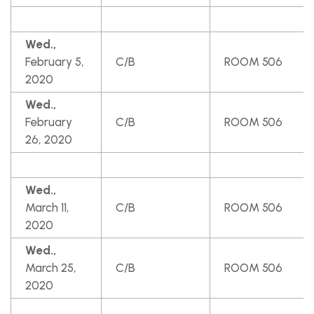
Wed.,
February 5,
C/B
ROOM 506
2020
Wed.,
February
C/B
ROOM 506
26, 2020
Wed.,
March 11,
C/B
ROOM 506
2020
Wed.,
March 25,
C/B
ROOM 506
2020