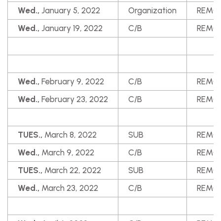
Wed.,
January 5, 2022
Organization
REMO
Wed.,
January 19, 2022
C/B
REMO
Wed.,
February 9, 2022
C/B
REMO
Wed.,
February 23, 2022
C/B
REMO
TUES.,
March 8, 2022
SUB
REMO
Wed.,
March 9, 2022
C/B
REMO
TUES.,
March 22, 2022
SUB
REMO
Wed.,
March 23, 2022
C/B
REMO