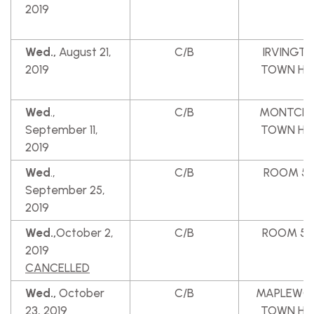
2019
Wed.,
August 21,
C/B
IRVINGT
2019
TOWN HA
Wed
.,
C/B
MONTCLA
September 11,
TOWN HA
2019
Wed
.,
C/B
ROOM 5
September 25,
2019
Wed.,
October 2,
C/B
ROOM 5
2019
CANCELLED
Wed.,
October
C/B
MAPLEWO
23, 2019
TOWN HA