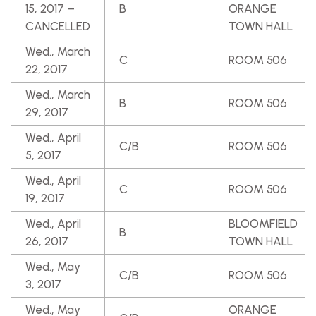
15, 2017 –
B
ORANGE
CANCELLED
TOWN HALL
Wed., March
C
ROOM 506
22, 2017
Wed., March
B
ROOM 506
29, 2017
Wed., April
C/B
ROOM 506
5, 2017
Wed., April
C
ROOM 506
19, 2017
Wed., April
BLOOMFIELD
B
26, 2017
TOWN HALL
Wed., May
C/B
ROOM 506
3, 2017
Wed., May
ORANGE