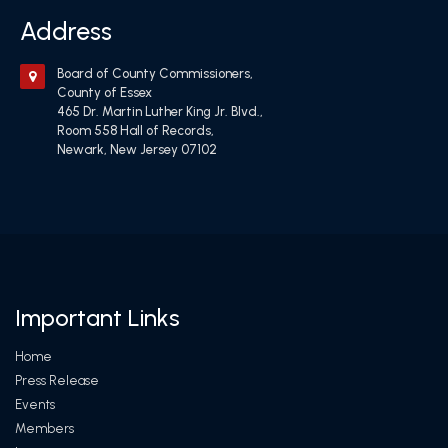
Address
Board of County Commissioners,
County of Essex
465 Dr. Martin Luther King Jr. Blvd.,
Room 558 Hall of Records,
Newark, New Jersey 07102
Important Links
Home
Press Release
Events
Members