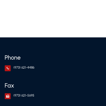
Phone
(973) 621-4486
Fax
(973) 621-5695