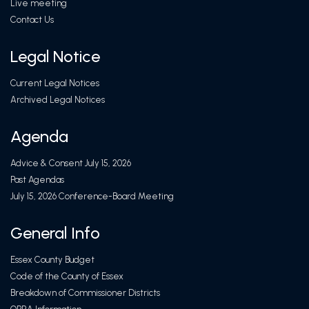
Live meeting
Contact Us
Legal Notice
Current Legal Notices
Archived Legal Notices
Agenda
Advice & Consent July 15, 2026
Past Agendas
July 15, 2026 Conference-Board Meeting
General Info
Essex County Budget
Code of the County of Essex
Breakdown of Commissioner Districts