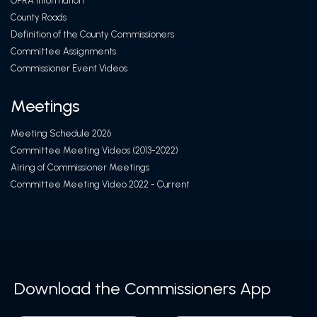
OPRA Information
County Roads
Definition of the County Commissioners
Committee Assignments
Commissioner Event Videos
Meetings
Meeting Schedule 2026
Committee Meeting Videos (2013-2022)
Airing of Commissioner Meetings
Committee Meeting Video 2022 - Current
Download the Commissioners App