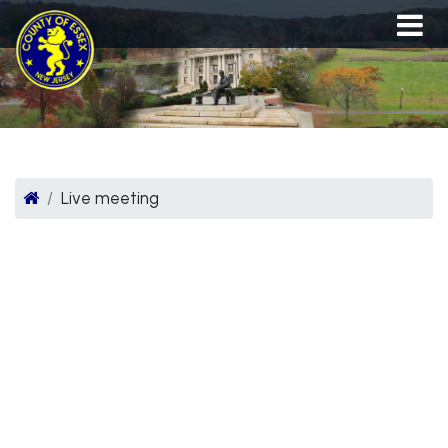
Live meeting