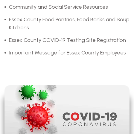
Community and Social Service Resources
Essex County Food Pantries, Food Banks and Soup
Kitchens
Essex County COVID-19 Testing Site Registration
Important Message for Essex County Employees