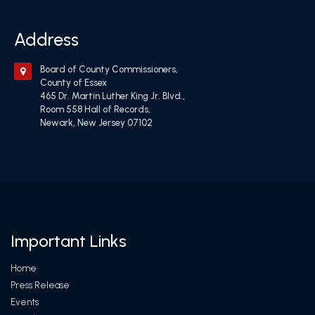
Address
Board of County Commissioners,
County of Essex
465 Dr. Martin Luther King Jr. Blvd.,
Room 558 Hall of Records,
Newark, New Jersey 07102
Important Links
Home
Press Release
Events