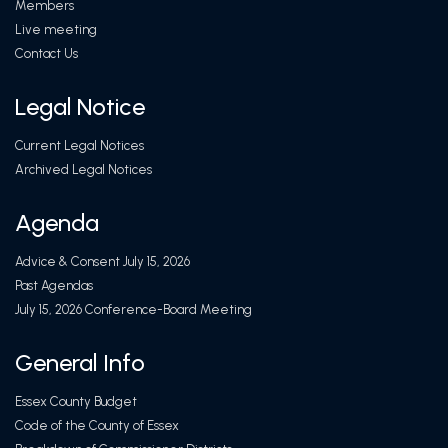
Members
Live meeting
Contact Us
Legal Notice
Current Legal Notices
Archived Legal Notices
Agenda
Advice & Consent July 15, 2026
Past Agendas
July 15, 2026 Conference-Board Meeting
General Info
Essex County Budget
Code of the County of Essex