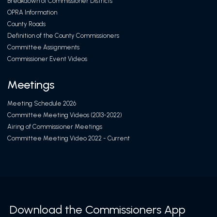
Breakdown of Commissioner Districts
OPRA Information
County Roads
Definition of the County Commissioners
Committee Assignments
Commissioner Event Videos
Meetings
Meeting Schedule 2026
Committee Meeting Videos (2013-2022)
Airing of Commissioner Meetings
Committee Meeting Video 2022 - Current
Download the Commissioners App