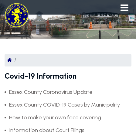
Covid-19 Information
Essex County Coronavirus Update
Essex County COVID-19 Cases by Municipality
How to make your own face covering
Information about Court Filings