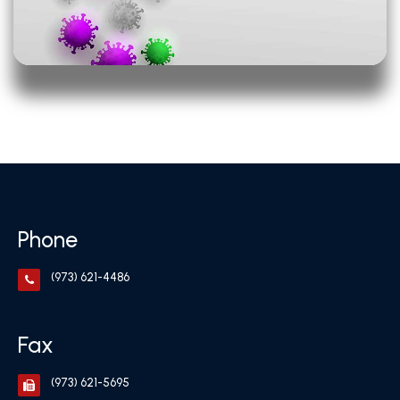
Phone
(973) 621-4486
Fax
(973) 621-5695